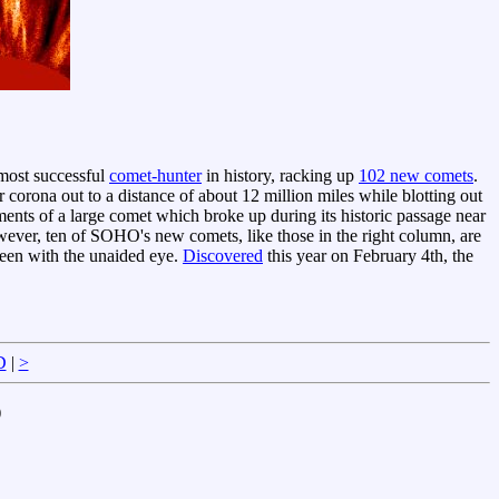
ost successful
comet-hunter
in history, racking up
102 new comets
.
orona out to a distance of about 12 million miles while blotting out
ments of a large comet which broke up during its historic passage near
ever, ten of SOHO's new comets, like those in the right column, are
seen with the unaided eye.
Discovered
this year on February 4th, the
D
|
>
)