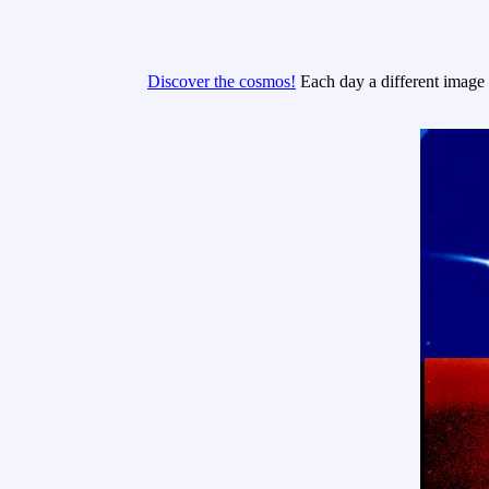
Discover the cosmos!
Each day a different image o