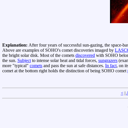
Explanation:
After four years of successful sun-gazing, the space-b
Above are examples of SOHO's comet discoveries imaged by
LASC
the bright solar disk. Most of the comets
discovered
with SOHO belong
the sun.
Subject
to intense solar heat and tidal forces,
sungrazers
(exam
more "typical"
comets
and pass the sun at safe distances.
In fact
, on i
comet at the bottom right holds the distinction of being SOHO comet
<
|