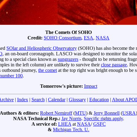
The Comets Of SOHO
Credit:
SOHO Consortium
,
ESA
,
NASA
ased
SOlar and Heliospheric Observatory
(SOHO) has also become the m
O
, an on-board coronagraph. LASCO was designed to monitor the solar c
 to a special class known as
sungrazers
- thought to be returning frag
ples in the left column) are unlikely to survive their
close passage
. How
ts outbound journey,
the comet
at the top right was bright enough to be 
number 100
.
Tomorrow's picture:
Impact
Archive
|
Index
|
Search
|
Calendar
|
Glossary
|
Education
|
About APO
Authors & editors:
Robert Nemiroff
(
MTU
) &
Jerry Bonnell
(
USRA
NASA Technical Rep.:
Jay Norris
.
Specific rights apply
.
A service of:
LHEA
at
NASA
/
GSFC
&
Michigan Tech. U.