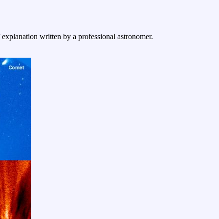
f explanation written by a professional astronomer.