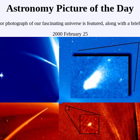
Astronomy Picture of the Day
r photograph of our fascinating universe is featured, along with a brie
2000 February 25