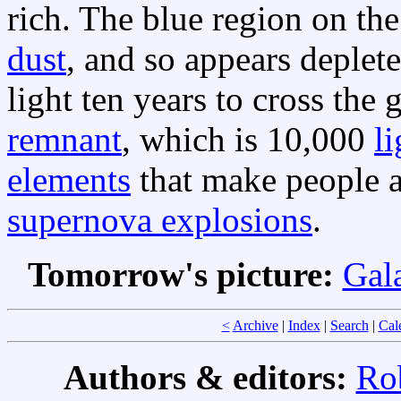
rich. The blue region on the
dust
, and so appears deplet
light ten years to cross the 
remnant
, which is 10,000
l
elements
that make people a
supernova explosions
.
Tomorrow's picture:
Gala
<
Archive
|
Index
|
Search
|
Cal
Authors & editors:
Ro