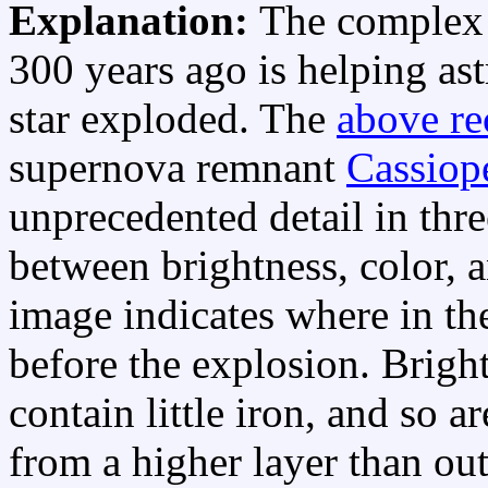
Explanation:
The complex s
300 years ago is helping as
star exploded. The
above re
supernova remnant
Cassiop
unprecedented detail in thr
between brightness, color, a
image indicates where in the
before the explosion. Bright
contain little iron, and so a
from a higher layer than ou