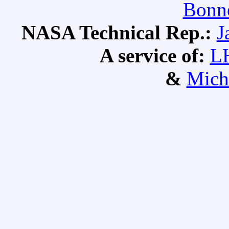
Bonne
NASA Technical Rep.:
J
A service of:
L
&
Mich