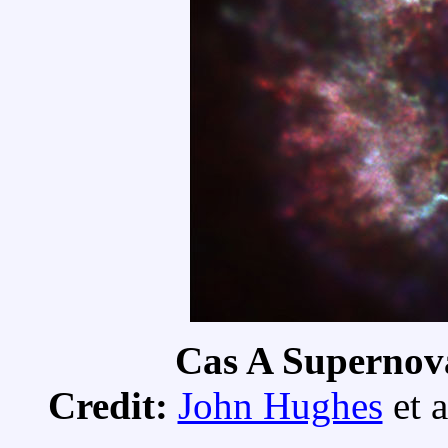
Cas A Supernov
Credit:
John Hughes
et a