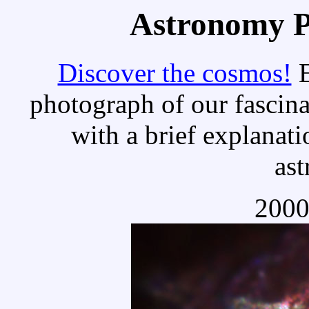
Astronomy Pi
Discover the cosmos!
E
photograph of our fascina
with a brief explanati
as
2000