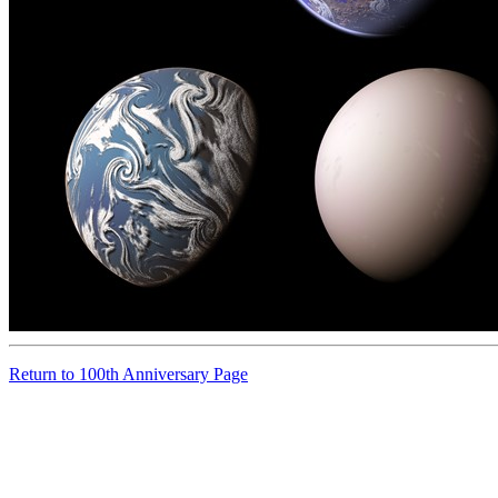
Return to 100th Anniversary Page