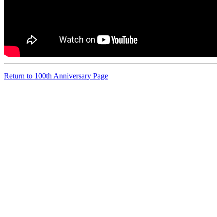
Return to 100th Anniversary Page