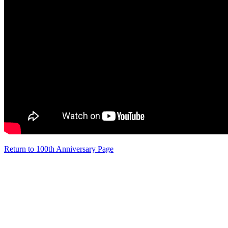
Return to 100th Anniversary Page