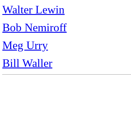
Walter Lewin
Bob Nemiroff
Meg Urry
Bill Waller