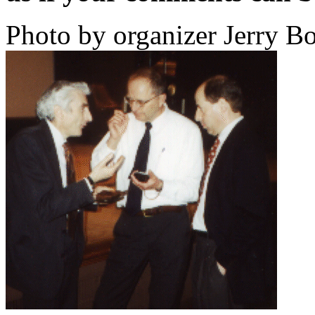
Photo by organizer Jerry B