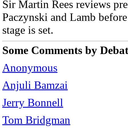
Sir Martin Rees reviews pre
Paczynski and Lamb before 
stage is set.
Some Comments by Debate
Anonymous
Anjuli Bamzai
Jerry Bonnell
Tom Bridgman