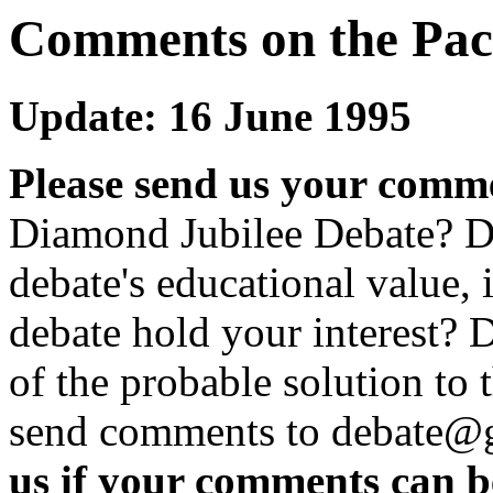
Comments on the Pac
Update: 16 June 1995
Please send us your comm
Diamond Jubilee Debate? D
debate's educational value, it
debate hold your interest? 
of the probable solution to
send comments to debate@g
us if your comments can be