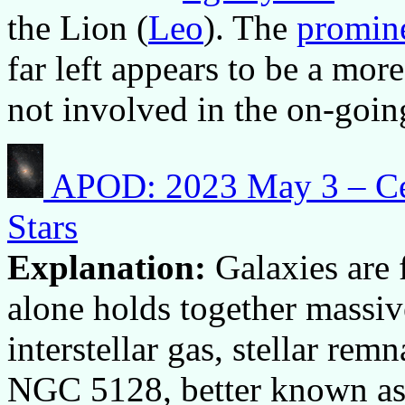
the Lion (
Leo
). The
promine
far left appears to be a mo
not involved in the on-goin
APOD: 2023 May 3 – Cent
Stars
Explanation:
Galaxies are 
alone holds together massive
interstellar gas, stellar rem
NGC 5128, better known as