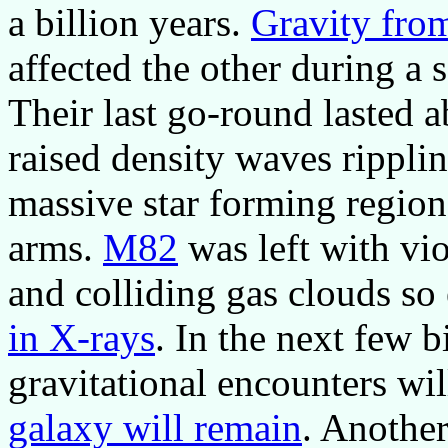
a billion years.
Gravity fro
affected the other during a 
Their last go-round lasted a
raised density waves rippli
massive star forming regio
arms.
M82
was left with vio
and colliding gas clouds so 
in X-rays
. In the next few b
gravitational encounters wil
galaxy will remain
. Anothe