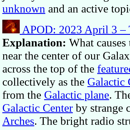
unknown
and an active topi
APOD: 2023 April 3 – T
Explanation:
What causes t
near the center of our Galax
across the top of the
featur
collectively as the
Galactic
from the
Galactic plane
. Th
Galactic Center
by strange 
Arches
. The bright radio st