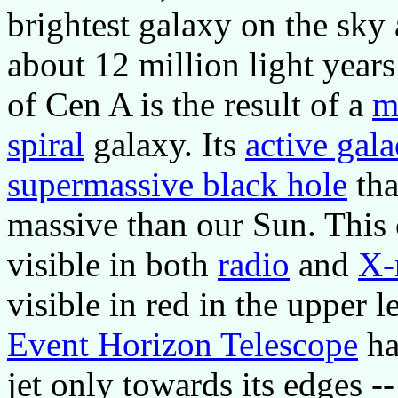
brightest galaxy on the sky 
about 12 million light year
of Cen A is the result of a
m
spiral
galaxy. Its
active gala
supermassive black hole
tha
massive than our Sun. This c
visible in both
radio
and
X-
visible in red in the upper 
Event Horizon Telescope
ha
jet only towards its edges --