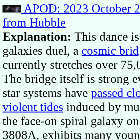
APOD: 2023 October 24
from Hubble
Explanation:
This dance is
galaxies duel, a
cosmic brid
currently stretches over 75
The bridge itself is strong
star systems have
passed cl
violent tides
induced by mutu
the face-on spiral galaxy o
3808A, exhibits many young 