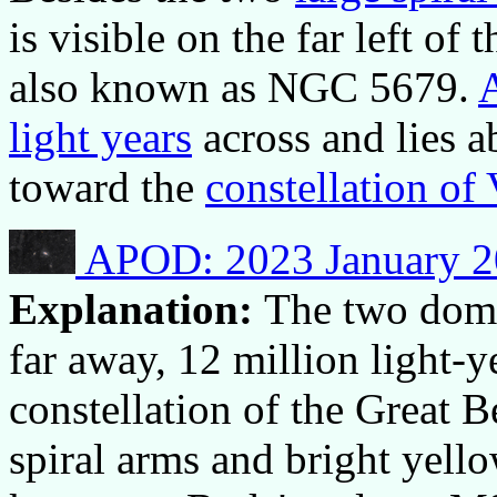
is visible on the far left of 
also known as NGC 5679.
light years
across and lies a
toward the
constellation of
APOD: 2023 January 2
Explanation:
The two domin
far away, 12 million light-y
constellation of the Great B
spiral arms and bright yell