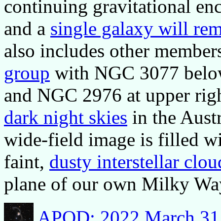
continuing gravitational enc
and a
single galaxy will re
also includes other members
group
with NGC 3077 below a
and NGC 2976 at upper righ
dark night skies
in the Austr
wide-field image is filled w
faint,
dusty interstellar clou
plane of our own Milky Wa
APOD: 2022 March 31 -