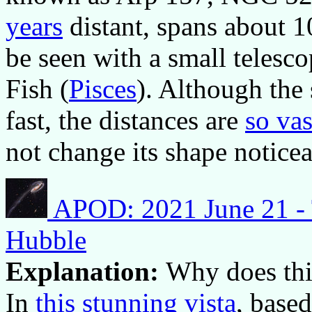
years
distant, spans about 
be seen with a small telesc
Fish (
Pisces
). Although the 
fast, the distances are
so vas
not change its shape noticea
APOD: 2021 June 21 - 
Hubble
Explanation:
Why does this
In
this stunning vista
, base