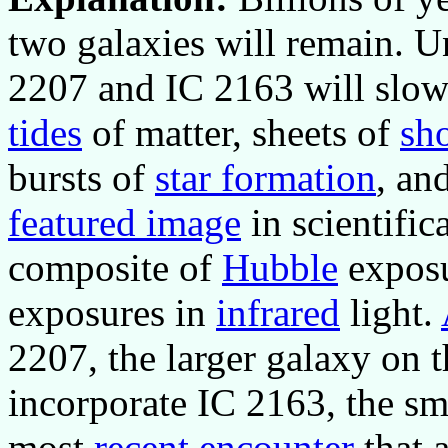
two galaxies will remain. Un
2207 and IC 2163 will slowl
tides
of matter, sheets of
sh
bursts of
star formation
, an
featured image
in scientific
composite of
Hubble
exposu
exposures in
infrared
light.
2207, the larger galaxy on t
incorporate IC 2163, the sma
most
recent encounter
that 