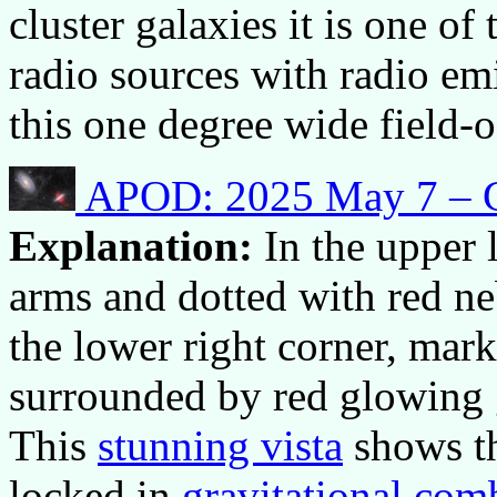
cluster galaxies it is one of 
radio sources with radio e
this one degree wide field-o
APOD: 2025 May 7 – G
Explanation:
In the upper 
arms and dotted with red ne
the lower right corner, mark
surrounded by red glowing g
This
stunning vista
shows t
locked in
gravitational com