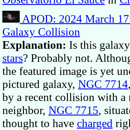
APOD: 2024 March 17 –
Galaxy Collision
Explanation:
Is this gala
stars
? Probably not. Althou
the featured image is yet unc
pictured galaxy,
NGC 7714
by a recent collision with a
neighbor,
NGC 7715
, situa
thought to have
charged
rig