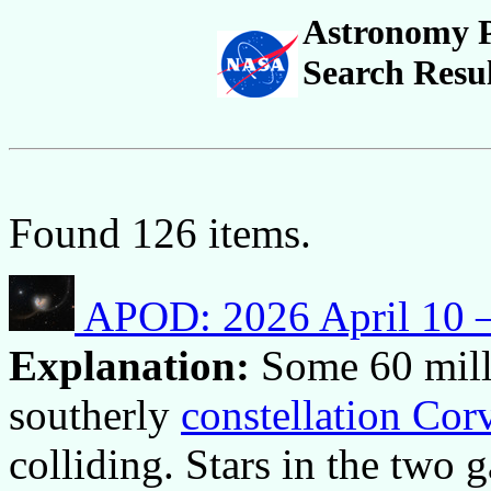
Astronomy P
Search Resul
Found 126 items.
APOD: 2026 April 10 –
Explanation:
Some 60 mill
southerly
constellation Cor
colliding. Stars in the two 