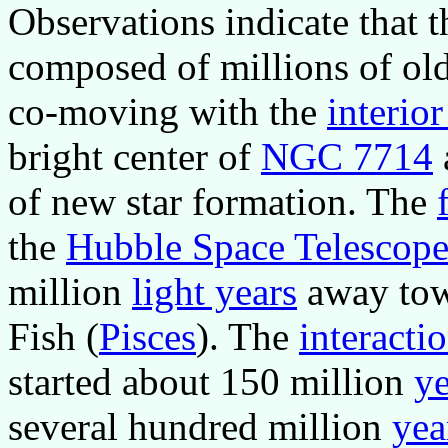
Observations indicate that 
composed of millions of olde
co-moving with the
interior
bright center of
NGC 7714
of new star formation. The
the
Hubble Space Telescop
million
light years
away towa
Fish (
Pisces
). The
interacti
started about 150 million
ye
several hundred million
yea