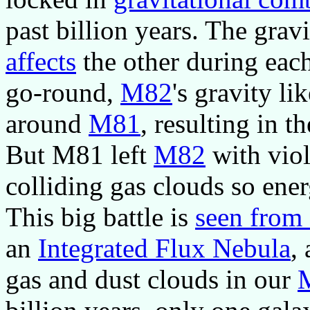
past billion years. The gra
affects
the other during eac
go-round,
M82
's gravity li
around
M81
, resulting in t
But M81 left
M82
with viol
colliding gas clouds so ene
This big battle is
seen from
an
Integrated Flux Nebula
,
gas and dust clouds in our