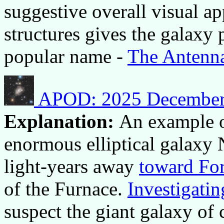
suggestive overall visual a
structures gives the galaxy 
popular name -
The Antenn
APOD: 2025 December 4
Explanation:
An example o
enormous elliptical galaxy
light-years away
toward Fo
of the Furnace.
Investigatin
suspect the giant galaxy of 