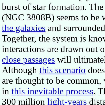
burst of star formation. The
(NGC 3808B) seems to be w
the galaxies
and surrounded
Together, the system is kn
interactions are drawn out o
close passages
will ultimate
Although
this scenario
does 
are thought to be common, w
in
this inevitable process
. 
300 million
light-years
dista