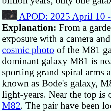
billion years, only one gal
APOD: 2025 April 10 -
Explanation:
From a garde
exposure with a camera and
cosmic photo
of the M81 gal
dominant galaxy M81 is near
sporting grand spiral arms 
known as Bode's galaxy, M8
light-years. Near the top is
M82
. The pair have been lo