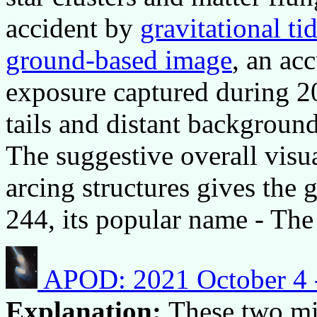
accident by
gravitational tid
ground-based image
, an ac
exposure captured during 20
tails and distant background
The suggestive overall visu
arcing structures gives the 
244, its popular name - Th
APOD: 2021 October 4 
Explanation:
These two mi