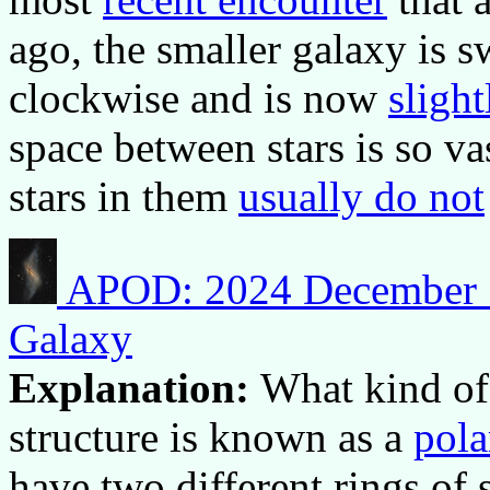
ago, the smaller galaxy is 
clockwise and is now
sligh
space between stars is so v
stars in them
usually do not
APOD: 2024 December 1
Galaxy
Explanation:
What kind of 
structure is known as a
pola
have two different rings of s