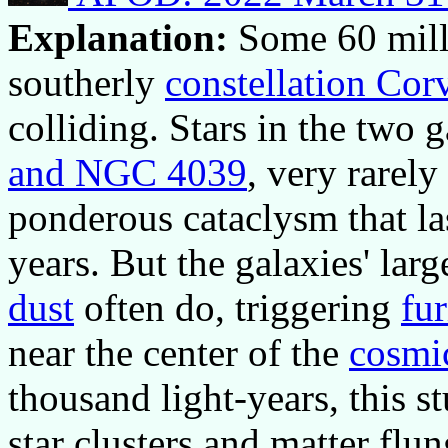
Explanation:
Some 60 mill
southerly
constellation Cor
colliding. Stars in the two 
and NGC 4039
, very rarely
ponderous cataclysm that la
years. But the galaxies' lar
dust
often do, triggering
fur
near the center of the
cosmi
thousand light-years, this 
star clusters and matter flun