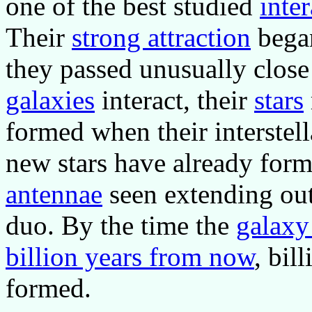
one of the best studied
inte
Their
strong attraction
began
they passed unusually close
galaxies
interact, their
stars
formed when their interstel
new stars have already form
antennae
seen extending out
duo. By the time the
galaxy
billion years from now
, bil
formed.