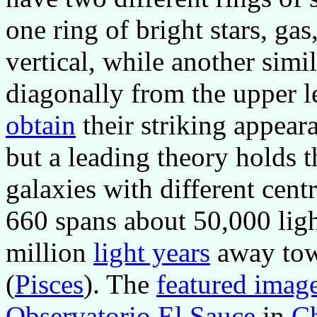
one ring of bright stars, ga
vertical, while another simil
diagonally from the upper l
obtain
their striking appear
but a leading theory holds th
galaxies with different cent
660 spans about 50,000 ligh
million
light years
away towa
(
Pisces
). The
featured imag
Observatorio El Sauce
in
Ch