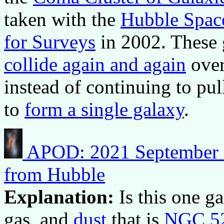
taken with the
Hubble Spac
for Surveys
in 2002. These 
collide again and again
over 
instead of continuing to pul
to
form a single galaxy
.
APOD: 2021 September 7
from Hubble
Explanation:
Is this one g
gas, and
dust
that is
NGC 5