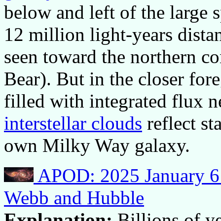
below and left of the large 
12 million light-years dist
seen toward the northern co
Bear). But in the closer for
filled with integrated flux 
interstellar clouds
reflect st
own Milky Way galaxy.
APOD: 2025 January 6 –
Webb and Hubble
Explanation:
Billions of y