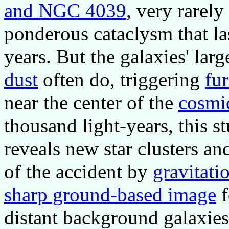
and NGC 4039
, very rarely
ponderous cataclysm that la
years. But the galaxies' lar
dust
often do, triggering
fur
near the center of the
cosmi
thousand light-years, this s
reveals new star clusters an
of the accident by
gravitatio
sharp ground-based image
f
distant background galaxies 