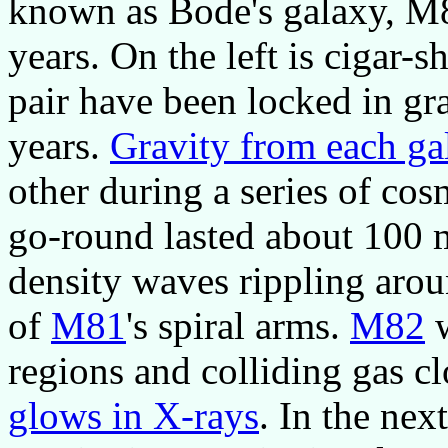
known as Bode's galaxy, M
years. On the left is cigar-
pair have been locked in gra
years.
Gravity from each ga
other during a series of cos
go-round lasted about 100 m
density waves rippling arou
of
M81
's spiral arms.
M82
w
regions and colliding gas cl
glows in X-rays
. In the nex