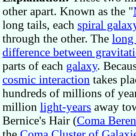
other apart. Known as the "
long tails, each
spiral galax
through the other. The
long 
difference between gravitati
parts of each
galaxy
. Becaus
cosmic interaction
takes pla
hundreds of millions of yea
million
light-years
away towa
Bernice's Hair (
Coma Beren
the
Coma Cluster of Galaxi