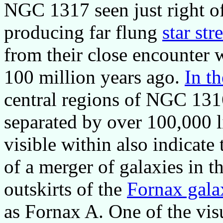
NGC 1317 seen just right of 
producing far flung
star st
from their close encounter
100 million years ago.
In t
central regions of NGC 13
separated by over 100,000 l
visible within also indicate 
of a merger of galaxies in t
outskirts of the
Fornax gala
as Fornax A. One of the vis