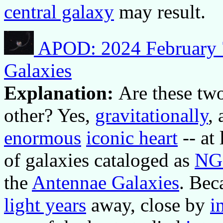
central galaxy
may result.
APOD: 2024 February 7
Galaxies
Explanation:
Are these two
other? Yes,
gravitationally
, 
enormous
iconic heart
-- at
of galaxies cataloged as
NG
the
Antennae Galaxies
. Bec
light years
away, close by
i