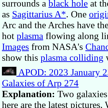
surrounds a
black hole
at t
as
Sagittarius A*
. One
orig
Arc and the Arches have th
hot
plasma
flowing along li
Images
from NASA's
Chand
show this
plasma colliding
w
APOD: 2023 January 23
Galaxies of Arp 274
Explanation:
Two galaxies 
here are the latest picture