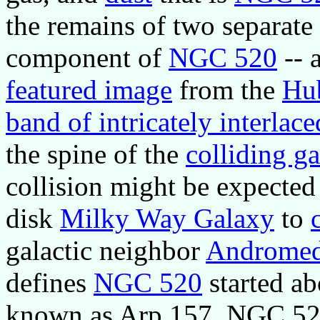
the remains of two separate 
component of
NGC 520
-- a
featured image
from the
Hub
band of intricately interlace
the spine of the
colliding ga
collision might be expected
disk
Milky Way Galaxy
to
galactic neighbor
Androme
defines
NGC 520
started ab
known as Arp 157, NGC 520