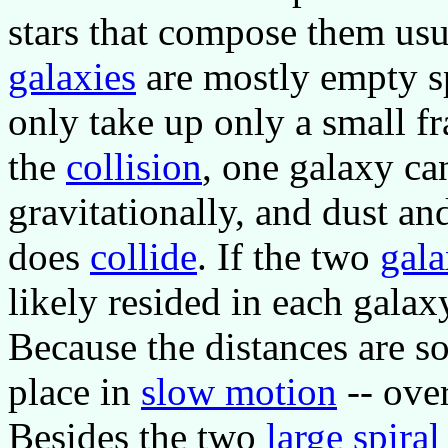
stars that compose them usu
galaxies
are mostly empty sp
only take up only a small fr
the
collision
, one galaxy can
gravitationally, and dust 
does
collide
. If the two
gala
likely resided in each galax
Because the distances are so
place in
slow motion
-- over
Besides the two
large spiral