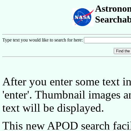
Astronom
Searchab
Type text you would like to search for here:
After you enter some text in 
'enter'. Thumbnail images 
text will be displayed.
This new APOD search facil