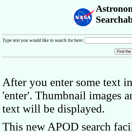
Astronom
Searchab
Type text you would like to search for here:
After you enter some text in 
'enter'. Thumbnail images 
text will be displayed.
This new APOD search facil