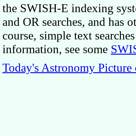
the SWISH-E indexing syst
and OR searches, and has ot
course, simple text searches
information, see some
SWIS
Today's Astronomy Picture 