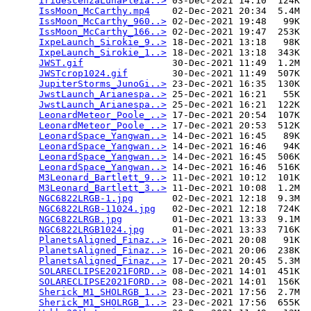
IridescenzaLunaPleia..>
 03-Dec-2021 14:10  124K  

IssMoon_McCarthy.mp4
    02-Dec-2021 20:34  5.4M  

IssMoon_McCarthy_960..>
 02-Dec-2021 19:48   99K  

IssMoon_McCarthy_166..>
 02-Dec-2021 19:47  253K  

IxpeLaunch_Sirokie_9..>
 18-Dec-2021 13:18   98K  

IxpeLaunch_Sirokie_1..>
 18-Dec-2021 13:18  343K  

JWST.gif
                30-Dec-2021 11:49  1.2M  

JWSTcrop1024.gif
        30-Dec-2021 11:49  507K  

JupiterStorms_JunoGi..>
 23-Dec-2021 16:35  130K  

JwstLaunch_Arianespa..>
 25-Dec-2021 16:21   55K  

JwstLaunch_Arianespa..>
 25-Dec-2021 16:21  122K  

LeonardMeteor_Poole_..>
 17-Dec-2021 20:54  107K  

LeonardMeteor_Poole_..>
 17-Dec-2021 20:53  512K  

LeonardSpace_Yangwan..>
 14-Dec-2021 16:45   89K  

LeonardSpace_Yangwan..>
 14-Dec-2021 16:46   94K  

LeonardSpace_Yangwan..>
 14-Dec-2021 16:45  506K  

LeonardSpace_Yangwan..>
 14-Dec-2021 16:46  516K  

M3Leonard_Bartlett_9..>
 11-Dec-2021 10:12  101K  

M3Leonard_Bartlett_3..>
 11-Dec-2021 10:08  1.2M  

NGC6822LRGB-1.jpg
       02-Dec-2021 12:18  9.3M  

NGC6822LRGB-11024.jpg
   02-Dec-2021 12:18  724K  

NGC6822LRGB.jpg
         01-Dec-2021 13:33  9.1M  

NGC6822LRGB1024.jpg
     01-Dec-2021 13:33  716K  

PlanetsAligned_Finaz..>
 16-Dec-2021 20:08   91K  

PlanetsAligned_Finaz..>
 16-Dec-2021 20:06  238K  

PlanetsAligned_Finaz..>
 17-Dec-2021 20:45  5.3M  

SOLARECLIPSE2021FORD..>
 08-Dec-2021 14:01  451K  

SOLARECLIPSE2021FORD..>
 08-Dec-2021 14:01  156K  

Sherick_M1_SHOLRGB_1..>
 23-Dec-2021 17:56  2.7M  

Sherick_M1_SHOLRGB_1..>
 23-Dec-2021 17:56  655K  
