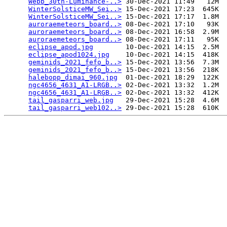
Webb_30th-Luminance-..>
 30-Dec-2021 11:49   12M  

WinterSolsticeMW_Sei..>
 15-Dec-2021 17:23  645K  

WinterSolsticeMW_Sei..>
 15-Dec-2021 17:17  1.8M  

auroraemeteors_board..>
 08-Dec-2021 17:10   93K  

auroraemeteors_board..>
 08-Dec-2021 16:58  2.9M  

auroraemeteors_board..>
 08-Dec-2021 17:11   95K  

eclipse_apod.jpg
        10-Dec-2021 14:15  2.5M  

eclipse_apod1024.jpg
    10-Dec-2021 14:15  418K  

geminids_2021_fefo_b..>
 15-Dec-2021 13:56  7.3M  

geminids_2021_fefo_b..>
 15-Dec-2021 13:56  218K  

halebopp_dimai_960.jpg
  01-Dec-2021 18:29  122K  

ngc4656_4631_A1-LRGB..>
 02-Dec-2021 13:32  1.2M  

ngc4656_4631_A1-LRGB..>
 02-Dec-2021 13:32  412K  

tail_gasparri_web.jpg
   29-Dec-2021 15:28  4.6M  

tail_gasparri_web102..>