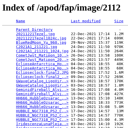
Index of /apod/fap/image/2112
Name
Last modified
Size
Parent Directory
                             -   

20211221Tezel.jpg
       22-Dec-2021 17:14  1.2M  

20211221Tezel1024c.jpg
  22-Dec-2021 17:14  699K  

BlueRedMoon_Yu_960.jpg
  29-Nov-2021 15:37  119K  

C2021A1_211221.jpg
      24-Dec-2021 11:50  970K  

C2021A1_211221_1024.jpg
 24-Dec-2021 11:50  264K  

CometJwst_Matipon_10..>
 26-Dec-2021 13:58  100K  

CometJwst_Matipon_20..>
 26-Dec-2021 13:57  449K  

EclipseAntarctica_Ho..>
 04-Dec-2021 18:55   40K  

EclipseAntarctica_Ho..>
 04-Dec-2021 18:55   68K  

Eclipseclock-final2.JPG
 09-Dec-2021 17:52  1.6M  

Eclipseclock-final2_..>
 09-Dec-2021 17:52  269K  

GWaveCatalog_LigoVir..>
 03-Dec-2021 18:57  170K  

GWaveCatalog_LigoVir..>
 03-Dec-2021 18:57  1.8M  

GeminidFireball_Alvi..>
 16-Dec-2021 17:08  4.0M  

GeminidFireball_Alvi..>
 16-Dec-2021 17:08  427K  

HH666_HubbleOzsarac_..>
 13-Dec-2021 15:10  148K  

HH666_HubbleOzsarac_..>
 09-Dec-2021 18:33  773K  

HH666_HubbleOzsarac_..>
 13-Dec-2021 15:08  5.0M  

HUBBLE_NGC7318_PS2_C..>
 17-Dec-2021 14:57   13M  

HUBBLE_NGC7318_PS2_C..>
 17-Dec-2021 14:57  770K  

HUBBLE_NGC7318_PS2_C..>
 17-Dec-2021 15:00  4.3M  

IridescenzaLunaPleia..>
 03-Dec-2021 14:10  192K  
