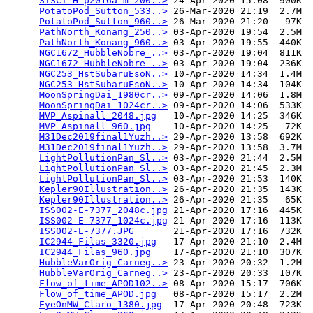
STSCI-H-p2016a-m-200..>
 24-Apr-2020 15:08  900K  

PotatoPod_Sutton_533..>
 26-Mar-2020 21:19  2.7M  

PotatoPod_Sutton_960..>
 26-Mar-2020 21:20   97K  

PathNorth_Konang_250..>
 03-Apr-2020 19:54  2.5M  

PathNorth_Konang_960..>
 03-Apr-2020 19:55  440K  

NGC1672_HubbleNobre_..>
 03-Apr-2020 19:04  811K  

NGC1672_HubbleNobre_..>
 03-Apr-2020 19:04  236K  

NGC253_HstSubaruEsoN..>
 10-Apr-2020 14:34  1.4M  

NGC253_HstSubaruEsoN..>
 10-Apr-2020 14:34  104K  

MoonSpringDai_1980cr..>
 09-Apr-2020 14:06  1.8M  

MoonSpringDai_1024cr..>
 09-Apr-2020 14:06  533K  

MVP_Aspinall_2048.jpg
   10-Apr-2020 14:25  346K  

MVP_Aspinall_960.jpg
    10-Apr-2020 14:25   72K  

M31Dec2019final1Yuzh..>
 29-Apr-2020 13:58  692K  

M31Dec2019final1Yuzh..>
 29-Apr-2020 13:58  3.7M  

LightPollutionPan_Sl..>
 03-Apr-2020 21:44  2.5M  

LightPollutionPan_Sl..>
 03-Apr-2020 21:45  2.3M  

LightPollutionPan_Sl..>
 03-Apr-2020 21:53  140K  

Kepler90Illustration..>
 26-Apr-2020 21:35  143K  

Kepler90Illustration..>
 26-Apr-2020 21:35   65K  

ISS002-E-7377_2048c.jpg
 21-Apr-2020 17:16  445K  

ISS002-E-7377_1024c.jpg
 21-Apr-2020 17:16  113K  

ISS002-E-7377.JPG
       21-Apr-2020 17:16  732K  

IC2944_Filas_3320.jpg
   17-Apr-2020 21:10  2.4M  

IC2944_Filas_960.jpg
    17-Apr-2020 21:10  307K  

HubbleVarOrig_Carneg..>
 23-Apr-2020 20:32  1.2M  

HubbleVarOrig_Carneg..>
 23-Apr-2020 20:33  107K  

Flow_of_time_APOD102..>
 08-Apr-2020 15:17  706K  

Flow_of_time_APOD.jpg
   08-Apr-2020 15:17  2.2M  

EyeOnMW_Claro_1380.jpg
  17-Apr-2020 20:48  723K  
