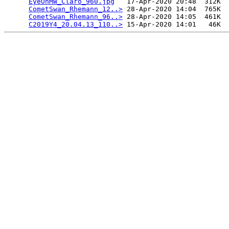
EyeOnMW_Claro_960.jpg
   17-Apr-2020 20:48  312K  

CometSwan_Rhemann_12..>
 28-Apr-2020 14:04  765K  

CometSwan_Rhemann_96..>
 28-Apr-2020 14:05  461K  

C2019Y4_20.04.13_110..>