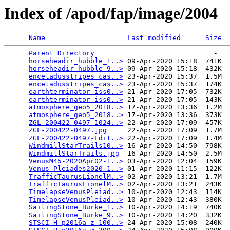
Index of /apod/fap/image/2004
Name
Last modified
Size
Parent Directory
                             -   

horseheadir_hubble_1..>
 09-Apr-2020 15:18  741K  

horseheadir_hubble_9..>
 09-Apr-2020 15:18  432K  

enceladusstripes_cas..>
 23-Apr-2020 15:37  1.5M  

enceladusstripes_cas..>
 23-Apr-2020 15:37  174K  

earthterminator_iss0..>
 21-Apr-2020 17:05  732K  

earthterminator_iss0..>
 21-Apr-2020 17:05  143K  

atmosphere_geo5_2018..>
 17-Apr-2020 13:36  1.2M  

atmosphere_geo5_2018..>
 17-Apr-2020 13:36  373K  

ZGL-200422-0497_1024..>
 22-Apr-2020 17:09  457K  

ZGL-200422-0497.jpg
     22-Apr-2020 17:09  1.7M  

ZGL-200422-0497-Edit..>
 22-Apr-2020 17:09  1.4M  

WindmillStarTrails10..>
 16-Apr-2020 14:50  798K  

WindmillStarTrails.jpg
  16-Apr-2020 14:50  2.5M  

VenusM45-2020Apr02-1..>
 03-Apr-2020 12:04  159K  

Venus-Pleiades2020-1..>
 01-Apr-2020 11:15  122K  

TrafficTaurusLionelM..>
 02-Apr-2020 13:21  1.7M  

TrafficTaurusLionelM..>
 02-Apr-2020 13:21  243K  

TimelapseVenusPleiad..>
 10-Apr-2020 12:43  114K  

TimelapseVenusPleiad..>
 10-Apr-2020 12:43  380K  

SailingStone_Burke_1..>
 10-Apr-2020 14:19  740K  

SailingStone_Burke_9..>
 10-Apr-2020 14:20  332K  

STSCI-H-p2016a-z-100..>
 24-Apr-2020 15:08  240K  
