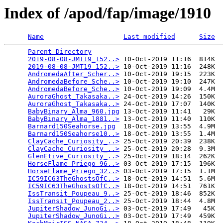
Index of /apod/fap/image/1910
Name
Last modified
Size
Parent Directory
                             -   

2019-08-08-JMT19_152..>
 10-Oct-2019 11:16  814K  

2019-08-08-JMT19_152..>
 10-Oct-2019 11:16  248K  

AndromedaAfter_Scher..>
 10-Oct-2019 19:15  223K  

AndromedaBefore_Sche..>
 10-Oct-2019 19:10  247K  

AndromedaBefore_Sche..>
 10-Oct-2019 19:09  4.4M  

AuroraGhost_Takasaka..>
 24-Oct-2019 14:26  150K  

AuroraGhost_Takasaka..>
 24-Oct-2019 17:07  140K  

BabyBinary_Alma_960.jpg
 13-Oct-2019 11:41   29K  

BabyBinary_Alma_1881..>
 13-Oct-2019 11:40  110K  

Barnard150Seahorse.jpg
  18-Oct-2019 13:55  4.9M  

Barnard150Seahorse10..>
 18-Oct-2019 13:55  1.4M  

ClayCache_Curiosity_..>
 25-Oct-2019 20:39  238K  

ClayCache_Curiosity_..>
 25-Oct-2019 20:28  9.3M  

GlenEtive_Curiosity_..>
 25-Oct-2019 18:14  262K  

HorseFlame_Priego_96..>
 03-Oct-2019 17:15  196K  

HorseFlame_Priego_32..>
 03-Oct-2019 17:15  1.1M  

IC59IC63TheGhostsOfC..>
 18-Oct-2019 14:51  5.6M  

IC59IC63TheGhostsOfC..>
 18-Oct-2019 14:51  761K  

IssTransit_Poupeau_9..>
 25-Oct-2019 18:46  852K  

IssTransit_Poupeau_2..>
 25-Oct-2019 18:44  4.8M  

JupiterShadow_JunoGi..>
 03-Oct-2019 17:49   45K  

JupiterShadow_JunoGi..>
 03-Oct-2019 17:49  459K  
