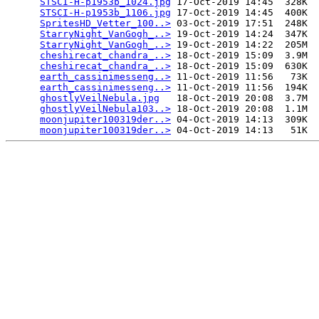
STSCI-H-p1953b_1024.jpg
 17-Oct-2019 14:45  328K  

STSCI-H-p1953b_1106.jpg
 17-Oct-2019 14:45  400K  

SpritesHD_Vetter_100..>
 03-Oct-2019 17:51  248K  

StarryNight_VanGogh_..>
 19-Oct-2019 14:24  347K  

StarryNight_VanGogh_..>
 19-Oct-2019 14:22  205M  

cheshirecat_chandra_..>
 18-Oct-2019 15:09  3.9M  

cheshirecat_chandra_..>
 18-Oct-2019 15:09  630K  

earth_cassinimesseng..>
 11-Oct-2019 11:56   73K  

earth_cassinimesseng..>
 11-Oct-2019 11:56  194K  

ghostlyVeilNebula.jpg
   18-Oct-2019 20:08  3.7M  

ghostlyVeilNebula103..>
 18-Oct-2019 20:08  1.1M  

moonjupiter100319der..>
 04-Oct-2019 14:13  309K  

moonjupiter100319der..>