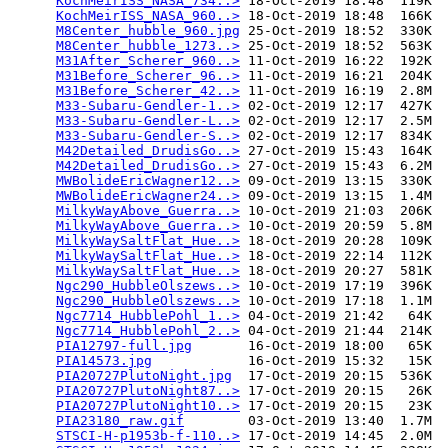
KochMeirISS_NASA_734..>
 18-Oct-2019 18:48  119K  

KochMeirISS_NASA_960..>
 18-Oct-2019 18:48  166K  

M8Center_hubble_960.jpg
 25-Oct-2019 18:52  330K  

M8Center_hubble_1273..>
 25-Oct-2019 18:52  563K  

M31After_Scherer_960..>
 11-Oct-2019 16:22  192K  

M31Before_Scherer_96..>
 11-Oct-2019 16:21  204K  

M31Before_Scherer_42..>
 11-Oct-2019 16:19  2.8M  

M33-Subaru-Gendler-1..>
 02-Oct-2019 12:17  427K  

M33-Subaru-Gendler-L..>
 02-Oct-2019 12:17  2.5M  

M33-Subaru-Gendler-S..>
 02-Oct-2019 12:17  834K  

M42Detailed_DrudisGo..>
 27-Oct-2019 15:43  164K  

M42Detailed_DrudisGo..>
 27-Oct-2019 15:43  6.2M  

MWBolideEricWagner12..>
 09-Oct-2019 13:15  330K  

MWBolideEricWagner24..>
 09-Oct-2019 13:15  1.4M  

MilkyWayAbove_Guerra..>
 10-Oct-2019 21:03  206K  

MilkyWayAbove_Guerra..>
 10-Oct-2019 20:59  5.8M  

MilkyWaySaltFlat_Hue..>
 18-Oct-2019 20:28  109K  

MilkyWaySaltFlat_Hue..>
 18-Oct-2019 22:14  112K  

MilkyWaySaltFlat_Hue..>
 18-Oct-2019 20:27  581K  

Ngc290_HubbleOlszews..>
 10-Oct-2019 17:19  396K  

Ngc290_HubbleOlszews..>
 10-Oct-2019 17:18  1.1M  

Ngc7714_HubblePohl_1..>
 04-Oct-2019 21:42   64K  

Ngc7714_HubblePohl_2..>
 04-Oct-2019 21:44  214K  

PIA12797-full.jpg
       16-Oct-2019 18:00   65K  

PIA14573.jpg
            16-Oct-2019 15:32   15K  

PIA20727PlutoNight.jpg
  17-Oct-2019 20:15  536K  

PIA20727PlutoNight87..>
 17-Oct-2019 20:15   26K  

PIA20727PlutoNight10..>
 17-Oct-2019 20:15   23K  

PIA23180_raw.gif
        03-Oct-2019 13:40  1.7M  

STSCI-H-p1953b-f-110..>
 17-Oct-2019 14:45  2.0M  
