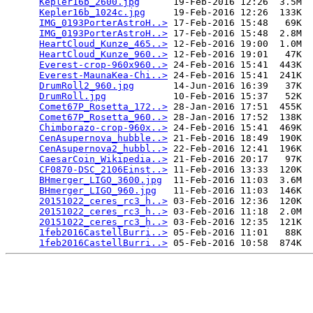
Kepler16b_2600.jpg
      19-Feb-2016 12:26  3.5M  

Kepler16b_1024c.jpg
     19-Feb-2016 12:26  133K  

IMG_0193PorterAstroH..>
 17-Feb-2016 15:48   69K  

IMG_0193PorterAstroH..>
 17-Feb-2016 15:48  2.8M  

HeartCloud_Kunze_465..>
 12-Feb-2016 19:00  1.0M  

HeartCloud_Kunze_960..>
 12-Feb-2016 19:01   47K  

Everest-crop-960x960..>
 24-Feb-2016 15:41  443K  

Everest-MaunaKea-Chi..>
 24-Feb-2016 15:41  241K  

DrumRoll2_960.jpg
       14-Jun-2016 16:39   37K  

DrumRoll.jpg
            10-Feb-2016 15:37   52K  

Comet67P_Rosetta_172..>
 28-Jan-2016 17:51  455K  

Comet67P_Rosetta_960..>
 28-Jan-2016 17:52  138K  

Chimborazo-crop-960x..>
 24-Feb-2016 15:41  469K  

CenAsupernova_hubble..>
 21-Feb-2016 18:49  190K  

CenAsupernova2_hubbl..>
 22-Feb-2016 12:41  196K  

CaesarCoin_Wikipedia..>
 21-Feb-2016 20:17   97K  

CF0870-DSC_2106Einst..>
 11-Feb-2016 13:33  120K  

BHmerger_LIGO_3600.jpg
  11-Feb-2016 11:03  3.6M  

BHmerger_LIGO_960.jpg
   11-Feb-2016 11:03  146K  

20151022_ceres_rc3_h..>
 03-Feb-2016 12:36  120K  

20151022_ceres_rc3_h..>
 03-Feb-2016 11:18  2.0M  

20151022_ceres_rc3_h..>
 03-Feb-2016 12:35  121K  

1feb2016CastellBurri..>
 05-Feb-2016 11:01   88K  

1feb2016CastellBurri..>