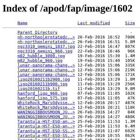
Index of /apod/fap/image/1602
Name
Last modified
Size
Parent Directory
                             -   

nh-northpolerotatedc..>
 26-Feb-2016 16:52  700K  

nh-northpolerotatedc..>
 26-Feb-2016 16:51  5.8M  

ngc3310_gemini_1837.jpg
 22-Feb-2016 16:47  807K  

ngc3310_gemini_960.jpg
  22-Feb-2016 16:46   96K  

m82_hubble_3000.jpg
     19-Feb-2016 15:39  1.4M  

m82_hubble_960.jpg
      19-Feb-2016 15:40  105K  

lunar-panorama-chang..>
 12-Feb-2016 15:06  335K  

lunar-panorama-chang..>
 12-Feb-2016 15:06  219K  

lunar-panorama-chang..>
 12-Feb-2016 15:06  171K  

ligo20160211b2900.jpg
   11-Feb-2016 13:29  1.8M  

ligo20160211b900.jpg
    11-Feb-2016 13:29  256K  

ligo20160211b.tif
       11-Feb-2016 13:29  9.8M  

hanford_ligo_960.jpg
    07-Feb-2016 11:05  102K  

hanford_ligo_575.jpg
    07-Feb-2016 11:05   47K  

WhiteRock_MarsOdysse..>
 12-Feb-2016 20:17  487K  

WhiteRock_MarsOdysse..>
 12-Feb-2016 20:21  110K  

WANINGGIBBOUSMOON_JU..>
 26-Feb-2016 14:27   84K  

WANINGGIBBOUSMOON_JU..>
 26-Feb-2016 14:27  480K  

Tarantula-HST-ESO-an..>
 25-Feb-2016 11:53  1.3M  

Tarantula-HST-ESO-an..>
 25-Feb-2016 11:53  6.4M  

Tarantula-HST-ESO-SS..>
 25-Feb-2016 11:07  602K  

Tarantula-HST-ESO-SS..>
 25-Feb-2016 10:55  862K  
