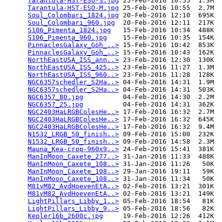
Tarantula-HST-ESO-S.jpg
 25-Feb-2016 10:55  1.3M  

Tarantula-HST-ESO-M.jpg
 25-Feb-2016 10:55  2.7M  

Soul_Colombari_1824.jpg
 20-Feb-2016 12:10  695K  

Soul_Colombari_960.jpg
  20-Feb-2016 12:11  217K  

S106_Pimenta_1824.jpg
   15-Feb-2016 10:34  488K  

S106_Pimenta_960.jpg
    15-Feb-2016 10:35  154K  

PinnaclesGalaxy_Goh_..>
 15-Feb-2016 10:42  853K  

PinnaclesGalaxy_Goh_..>
 15-Feb-2016 10:43  162K  

NorthEastUSA_ISS_ann..>
 23-Feb-2016 12:30  130K  

NorthEastUSA_ISS_425..>
 23-Feb-2016 11:27  1.3M  

NorthEastUSA_ISS_960..>
 23-Feb-2016 11:28  128K  

NGC6357schedler_S2Ha..>
 04-Feb-2016 14:31  1.9M  

NGC6357schedler_S2Ha..>
 04-Feb-2016 14:31  503K  

NGC6357_80.jpg
          04-Feb-2016 14:30  2.2M  

NGC6357_25.jpg
          04-Feb-2016 14:31  362K  

NGC2403HaLRGBColesHe..>
 17-Feb-2016 16:32  2.7M  

NGC2403HaLRGBColesHe..>
 17-Feb-2016 16:32  645K  

NGC2403HaLRGBColesHe..>
 17-Feb-2016 16:32  9.4M  

N1532_LRGB_50_finish..>
 09-Feb-2016 15:00  232K  

N1532_LRGB_50_finish..>
 09-Feb-2016 14:58  2.3M  

Mauna_Kea-crop-960x9..>
 24-Feb-2016 15:41  381K  

ManInMoon_Caxete_277..>
 31-Jan-2016 11:33  488K  

ManInMoon_Caxete_108..>
 31-Jan-2016 11:26   50K  

ManInMoon_Caxete_108..>
 29-Jan-2016 19:11   59K  

ManInMoon_Caxete_108..>
 31-Jan-2016 11:34   50K  

M81vM82_AvdHoevenEtA..>
 02-Feb-2016 13:21  301K  

M81vM82_AvdHoevenEtA..>
 02-Feb-2016 13:21  149K  

LightPillars_Libby_1..>
 05-Feb-2016 18:54   81K  

LightPillars_Libby_9..>
 05-Feb-2016 18:56   82K  

Kepler16b_2600c.jpg
     19-Feb-2016 12:26  412K  
