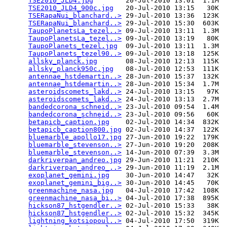
TSE2010_JLD4.jpg
        20-Jul-2010 13:01  1.1M  

TSE2010_JLD4_900c.jpg
   20-Jul-2010 13:15   30K  

TSERapaNui_blanchard..>
 29-Jul-2010 13:36  123K  

TSERapaNui_blanchard..>
 29-Jul-2010 15:30  603K  

TaupoPlanetsLa_tezel..>
 09-Jul-2010 13:11  1.3M  

TaupoPlanetsLa_tezel..>
 09-Jul-2010 13:19   80K  

TaupoPlanets_tezel.jpg
  09-Jul-2010 13:11  1.3M  

TaupoPlanets_tezel90..>
 09-Jul-2010 13:18  125K  

allsky_planck.jpg
       08-Jul-2010 12:13  115K  

allsky_planck950c.jpg
   08-Jul-2010 12:53  111K  

antennae_hstdemartin..>
 28-Jun-2010 15:37  132K  

antennae_hstdemartin..>
 28-Jun-2010 15:34  1.7M  

asteroidscomets_lakd..>
 24-Jul-2010 13:15   97K  

asteroidscomets_lakd..>
 24-Jul-2010 13:13  2.7M  

bandedcorona_schneid..>
 23-Jul-2010 09:54  1.4M  

bandedcorona_schneid..>
 23-Jul-2010 09:56   60K  

betapicb_caption.jpg
    02-Jul-2010 14:34  832K  

betapicb_caption800.jpg
 02-Jul-2010 14:37  122K  

bluemarble_apollo17.jpg
 27-Jun-2010 19:22  179K  

bluemarble_stevenson..>
 27-Jun-2010 19:20  208K  

bluemarble_stevenson..>
 14-Jun-2010 07:39  3.3M  

darkriverpan_andreo.jpg
 29-Jun-2010 11:21  210K  

darkriverpan_andreo_..>
 29-Jun-2010 11:19  2.1M  

exoplanet_gemini.jpg
    30-Jun-2010 14:47   32K  

exoplanet_gemini_big..>
 30-Jun-2010 14:45   70K  

greenmachine_nasa.jpg
   04-Jul-2010 17:42  108K  

greenmachine_nasa_bi..>
 04-Jul-2010 17:38  895K  

hickson87_hstgendler..>
 02-Jul-2010 15:33   38K  

hickson87_hstgendler..>
 02-Jul-2010 15:32  345K  

lightning_kotsiopoul..>
 04-Jul-2010 17:50  319K  
