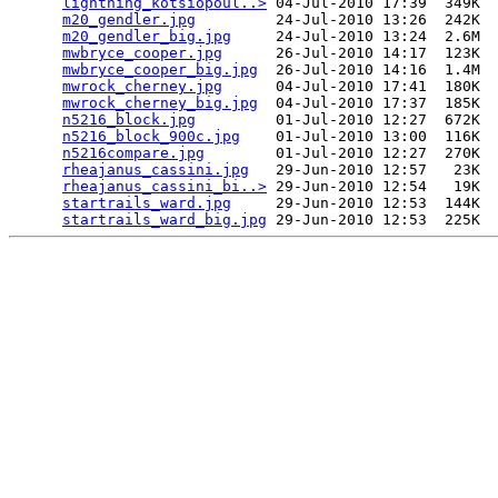
lightning_kotsiopoul..>
 04-Jul-2010 17:39  349K  

m20_gendler.jpg
         24-Jul-2010 13:26  242K  

m20_gendler_big.jpg
     24-Jul-2010 13:24  2.6M  

mwbryce_cooper.jpg
      26-Jul-2010 14:17  123K  

mwbryce_cooper_big.jpg
  26-Jul-2010 14:16  1.4M  

mwrock_cherney.jpg
      04-Jul-2010 17:41  180K  

mwrock_cherney_big.jpg
  04-Jul-2010 17:37  185K  

n5216_block.jpg
         01-Jul-2010 12:27  672K  

n5216_block_900c.jpg
    01-Jul-2010 13:00  116K  

n5216compare.jpg
        01-Jul-2010 12:27  270K  

rheajanus_cassini.jpg
   29-Jun-2010 12:57   23K  

rheajanus_cassini_bi..>
 29-Jun-2010 12:54   19K  

startrails_ward.jpg
     29-Jun-2010 12:53  144K  

startrails_ward_big.jpg