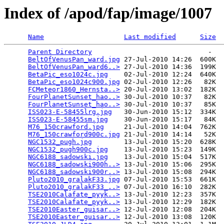
Index of /apod/fap/image/1007
Name
Last modified
Size
Parent Directory
                             -   

BeltOfVenusPan_ward.jpg
 27-Jul-2010 14:26  600K  

BeltOfVenusPan_ward6..>
 27-Jul-2010 14:36  199K  

BetaPic_eso1024c.jpg
    02-Jul-2010 12:24  640K  

BetaPic_eso1024c900.jpg
 02-Jul-2010 12:26   82K  

FCMeteor1860_Hernsta..>
 20-Jul-2010 13:02  182K  

FourPlanetSunset_hao..>
 30-Jul-2010 10:37   82K  

FourPlanetSunset_hao..>
 30-Jul-2010 10:37   85K  

ISS023-E-58455lrg.jpg
   30-Jun-2010 15:12  334K  

ISS023-E-58455sm.jpg
    30-Jun-2010 15:17   84K  

M76_150crawford.jpg
     21-Jul-2010 14:04  762K  

M76_150crawford900c.jpg
 21-Jul-2010 14:14   52K  

NGC1532_pugh.jpg
        13-Jul-2010 15:20  628K  

NGC1532_pugh900c.jpg
    13-Jul-2010 15:23  149K  

NGC6188_sadowski.jpg
    13-Jul-2010 15:04  517K  

NGC6188_sadowski900h..>
 13-Jul-2010 15:06  295K  

NGC6188_sadowski900r..>
 13-Jul-2010 15:08  294K  

Pluto2010_gralakF33.jpg
 07-Jul-2010 15:53  661K  

Pluto2010_gralakF33_..>
 07-Jul-2010 16:10  282K  

TSE2010Calafate_pyyk..>
 13-Jul-2010 12:23  357K  

TSE2010Calafate_pyyk..>
 13-Jul-2010 12:29  182K  

TSE2010Easter_guisar..>
 12-Jul-2010 12:08  204K  

TSE2010Easter_guisar..>
 12-Jul-2010 13:08  120K  
