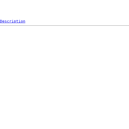
Description