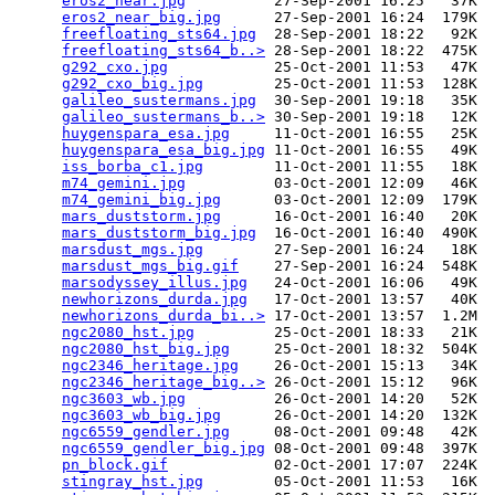
eros2_near.jpg
          27-Sep-2001 16:25   37K  

eros2_near_big.jpg
      27-Sep-2001 16:24  179K  

freefloating_sts64.jpg
  28-Sep-2001 18:22   92K  

freefloating_sts64_b..>
 28-Sep-2001 18:22  475K  

g292_cxo.jpg
            25-Oct-2001 11:53   47K  

g292_cxo_big.jpg
        25-Oct-2001 11:53  128K  

galileo_sustermans.jpg
  30-Sep-2001 19:18   35K  

galileo_sustermans_b..>
 30-Sep-2001 19:18   12K  

huygenspara_esa.jpg
     11-Oct-2001 16:55   25K  

huygenspara_esa_big.jpg
 11-Oct-2001 16:55   49K  

iss_borba_c1.jpg
        11-Oct-2001 11:55   18K  

m74_gemini.jpg
          03-Oct-2001 12:09   46K  

m74_gemini_big.jpg
      03-Oct-2001 12:09  179K  

mars_duststorm.jpg
      16-Oct-2001 16:40   20K  

mars_duststorm_big.jpg
  16-Oct-2001 16:40  490K  

marsdust_mgs.jpg
        27-Sep-2001 16:24   18K  

marsdust_mgs_big.gif
    27-Sep-2001 16:24  548K  

marsodyssey_illus.jpg
   24-Oct-2001 16:06   49K  

newhorizons_durda.jpg
   17-Oct-2001 13:57   40K  

newhorizons_durda_bi..>
 17-Oct-2001 13:57  1.2M  

ngc2080_hst.jpg
         25-Oct-2001 18:33   21K  

ngc2080_hst_big.jpg
     25-Oct-2001 18:32  504K  

ngc2346_heritage.jpg
    26-Oct-2001 15:13   34K  

ngc2346_heritage_big..>
 26-Oct-2001 15:12   96K  

ngc3603_wb.jpg
          26-Oct-2001 14:20   52K  

ngc3603_wb_big.jpg
      26-Oct-2001 14:20  132K  

ngc6559_gendler.jpg
     08-Oct-2001 09:48   42K  

ngc6559_gendler_big.jpg
 08-Oct-2001 09:48  397K  

pn_block.gif
            02-Oct-2001 17:07  224K  

stingray_hst.jpg
        05-Oct-2001 11:53   16K  
