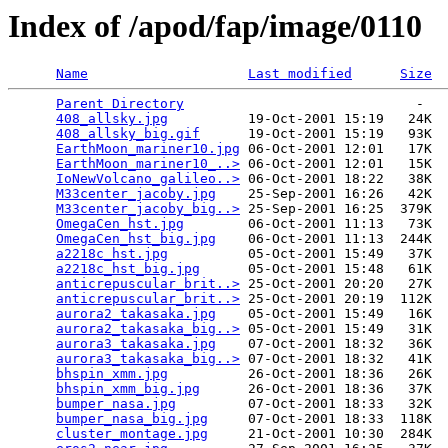
Index of /apod/fap/image/0110
Name
Last modified
Size
Parent Directory
                             -   

408_allsky.jpg
          19-Oct-2001 15:19   24K  

408_allsky_big.gif
      19-Oct-2001 15:19   93K  

EarthMoon_mariner10.jpg
 06-Oct-2001 12:01   17K  

EarthMoon_mariner10_..>
 06-Oct-2001 12:01   15K  

IoNewVolcano_galileo..>
 06-Oct-2001 18:22   38K  

M33center_jacoby.jpg
    25-Sep-2001 16:26   42K  

M33center_jacoby_big..>
 25-Sep-2001 16:25  379K  

OmegaCen_hst.jpg
        06-Oct-2001 11:13   73K  

OmegaCen_hst_big.jpg
    06-Oct-2001 11:13  244K  

a2218c_hst.jpg
          05-Oct-2001 15:49   37K  

a2218c_hst_big.jpg
      05-Oct-2001 15:48   61K  

anticrepuscular_brit..>
 25-Oct-2001 20:20   27K  

anticrepuscular_brit..>
 25-Oct-2001 20:19  112K  

aurora2_takasaka.jpg
    05-Oct-2001 15:49   16K  

aurora2_takasaka_big..>
 05-Oct-2001 15:49   31K  

aurora3_takasaka.jpg
    07-Oct-2001 18:32   36K  

aurora3_takasaka_big..>
 07-Oct-2001 18:32   41K  

bhspin_xmm.jpg
          26-Oct-2001 18:36   26K  

bhspin_xmm_big.jpg
      26-Oct-2001 18:36   37K  

bumper_nasa.jpg
         07-Oct-2001 18:33   32K  

bumper_nasa_big.jpg
     07-Oct-2001 18:33  118K  

cluster_montage.jpg
     21-Oct-2001 10:30  284K  
