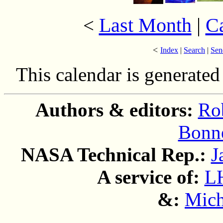
Last Month
|
C
<
<
Index
|
Search
|
Sen
This calendar is generate
Authors & editors:
Ro
Bonne
NASA Technical Rep.:
J
A service of:
L
&:
Mich