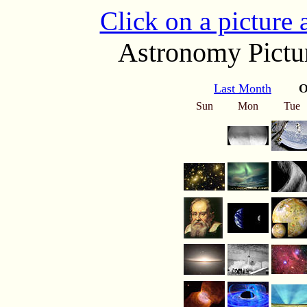
Click on a picture
Astronomy Pictur
Last Month
O
Sun
Mon
Tue