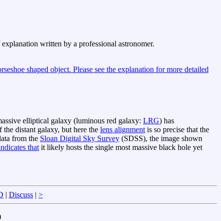
f explanation written by a professional astronomer.
 massive elliptical galaxy (luminous red galaxy:
LRG
) has
 the distant galaxy, but here the
lens alignment
is so precise that the
ata from the
Sloan Digital Sky Survey
(SDSS), the image shown
indicates that
it likely hosts the single most massive black hole yet
D
|
Discuss
|
>
)