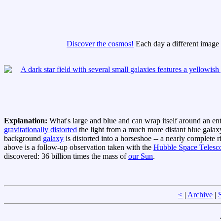
Discover the cosmos!
Each day a different image o
Explanation:
What's large and blue and can wrap itself around an en
gravitationally distorted
the light from a much more distant blue galaxy
background
galaxy
is distorted into a horseshoe -- a nearly complete 
above is a follow-up observation taken with the
Hubble Space Telesc
discovered: 36 billion times the mass of
our Sun
.
<
|
Archive
|