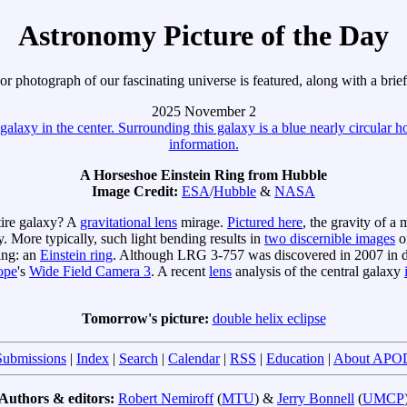
Astronomy Picture of the Day
r photograph of our fascinating universe is featured, along with a brie
2025 November 2
A Horseshoe Einstein Ring from Hubble
Image Credit:
ESA
/
Hubble
&
NASA
tire galaxy? A
gravitational lens
mirage.
Pictured here
, the gravity of a
. More typically, such light bending results in
two discernible images
of
ring: an
Einstein ring
. Although LRG 3-757 was discovered in 2007 in d
ope
's
Wide Field Camera 3
. A recent
lens
analysis of the central galaxy
Tomorrow's picture:
double helix eclipse
Submissions
|
Index
|
Search
|
Calendar
|
RSS
|
Education
|
About APO
Authors & editors:
Robert Nemiroff
(
MTU
) &
Jerry Bonnell
(
UMCP