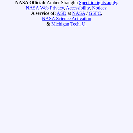
NASA Official:
Amber Straughn
Specific rights apply
.
NASA Web Privacy
,
Accessibility
,
Notices
;
A service of:
ASD
at
NASA
/
GSFC
,
NASA Science Activation
&
Michigan Tech. U.