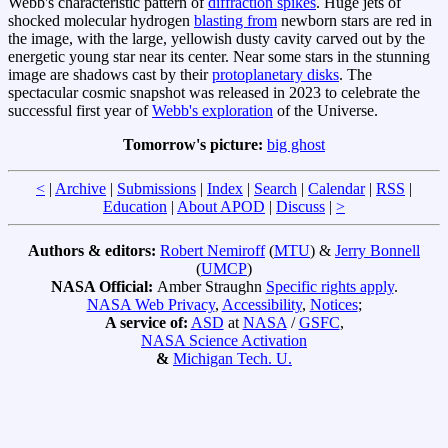
Webb's characteristic pattern of
diffraction spikes
. Huge jets of
shocked molecular hydrogen
blasting from
newborn stars are red in
the image, with the large, yellowish dusty cavity carved out by the
energetic young star near its center. Near some stars in the stunning
image are shadows cast by their
protoplanetary disks
. The
spectacular cosmic snapshot was released in 2023 to celebrate the
successful first year of
Webb's exploration
of the Universe.
Tomorrow's picture:
big ghost
<
|
Archive
|
Submissions
|
Index
|
Search
|
Calendar
|
RSS
|
Education
|
About APOD
|
Discuss
|
>
Authors & editors:
Robert Nemiroff
(
MTU
) &
Jerry Bonnell
(
UMCP
)
NASA Official:
Amber Straughn
Specific rights apply
.
NASA Web Privacy
,
Accessibility
,
Notices
;
A service of:
ASD
at
NASA
/
GSFC
,
NASA Science Activation
&
Michigan Tech. U.