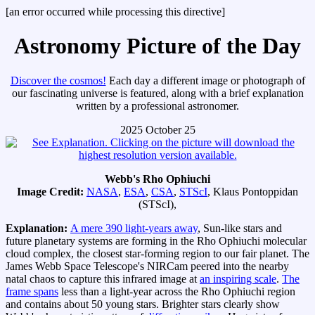
[an error occurred while processing this directive]
Astronomy Picture of the Day
Discover the cosmos!
Each day a different image or photograph of
our fascinating universe is featured, along with a brief explanation
written by a professional astronomer.
2025 October 25
Webb's Rho Ophiuchi
Image Credit:
NASA
,
ESA
,
CSA
,
STScI
, Klaus Pontoppidan
(STScI),
Explanation:
A mere 390 light-years away
, Sun-like stars and
future planetary systems are forming in the Rho Ophiuchi molecular
cloud complex, the closest star-forming region to our fair planet. The
James Webb Space Telescope's NIRCam peered into the nearby
natal chaos to capture this infrared image at
an inspiring scale
.
The
frame spans
less than a light-year across the Rho Ophiuchi region
and contains about 50 young stars. Brighter stars clearly show