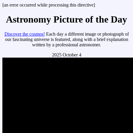
[an error occurred while processing this directive]
Astronomy Picture of the Day
Discover the cosmos!
Each day a different image or photograph of
our fascinating universe is featured, along with a brief explanation
written by a professional astronomer.
2025 October 4