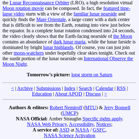
the
Lunar Reconnaissance Orbiter
(LRO), a high resolution virtual
Moon rotation movie
can be composed. In fact, the
featured time-
lapse video
starts with a view of the
familiar lunar nearside
and
quickly finds the
Mare Orientale
, a large crater with a dark center
that is difficult to see from the Earth, rotating into view just below
the equator. In a complete lunar rotation condensed into 24 seconds,
the video clearly shows that the Earth-facing nearside of
the Moon
contains an abundance of
dark lunar maria
, while the lunar farside is
dominated by bright
lunar highlands
. Of course, you can just join
other
moon-watchers
under hopefully clear skies tonight. Check out
the sunlit portion of the lunar nearside on
International Observe the
Moon Night
.
Tomorrow's picture:
long storm on Saturn
<
|
Archive
|
Submissions
|
Index
|
Search
|
Calendar
|
RSS
|
Education
|
About APOD
|
Discuss
|
>
Authors & editors:
Robert Nemiroff
(
MTU
) &
Jerry Bonnell
(
UMCP
)
NASA Official:
Amber Straughn
Specific rights apply
.
NASA Web Privacy
,
Accessibility
,
Notices
;
A service of:
ASD
at
NASA
/
GSFC
,
NASA Science Activation