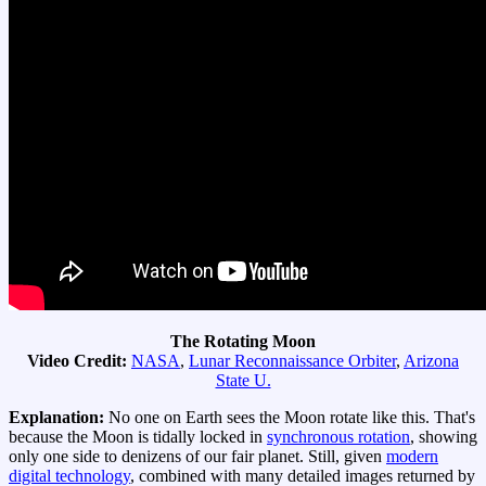
The Rotating Moon
Video Credit:
NASA
,
Lunar Reconnaissance Orbiter
,
Arizona
State U.
Explanation:
No one on Earth sees the Moon rotate like this. That's
because the Moon is tidally locked in
synchronous rotation
, showing
only one side to denizens of our fair planet. Still, given
modern
digital technology
, combined with many detailed images returned by