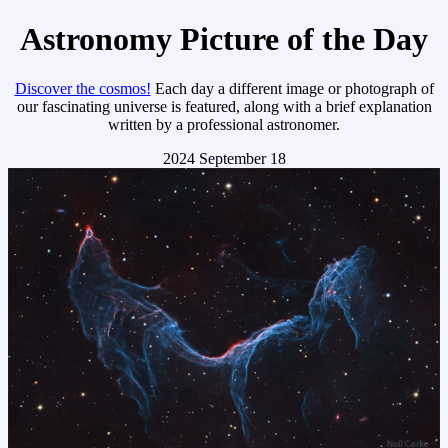
Astronomy Picture of the Day
Discover the cosmos!
Each day a different image or photograph of
our fascinating universe is featured, along with a brief explanation
written by a professional astronomer.
2024 September 18