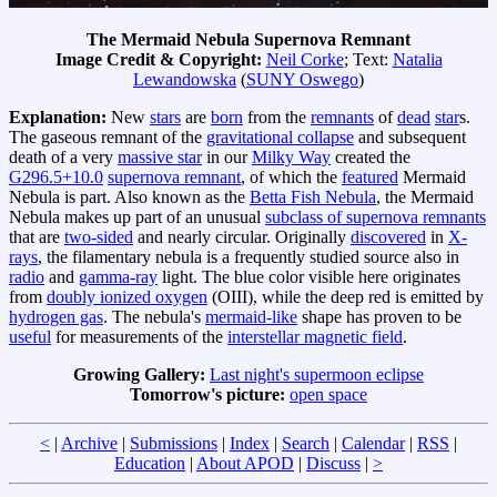
The Mermaid Nebula Supernova Remnant
Image Credit & Copyright:
Neil Corke
; Text:
Natalia
Lewandowska
(
SUNY Oswego
)
Explanation:
New
stars
are
born
from the
remnants
of
dead
star
s.
The gaseous remnant of the
gravitational collapse
and subsequent
death of a very
massive star
in our
Milky Way
created the
G296.5+10.0
supernova remnant
, of which the
featured
Mermaid
Nebula is part. Also known as the
Betta Fish Nebula
, the Mermaid
Nebula makes up part of an unusual
subclass of supernova remnants
that are
two-sided
and nearly circular. Originally
discovered
in
X-
rays
, the filamentary nebula is a frequently studied source also in
radio
and
gamma-ray
light. The blue color visible here originates
from
doubly ionized oxygen
(OIII), while the deep red is emitted by
hydrogen gas
. The nebula's
mermaid-like
shape has proven to be
useful
for measurements of the
interstellar magnetic field
.
Growing Gallery:
Last night's supermoon eclipse
Tomorrow's picture:
open space
<
|
Archive
|
Submissions
|
Index
|
Search
|
Calendar
|
RSS
|
Education
|
About APOD
|
Discuss
|
>