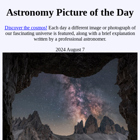
Astronomy Picture of the Day
Discover the cosmos!
Each day a different image or photograph of
our fascinating universe is featured, along with a brief explanation
written by a professional astronomer.
2024 August 7