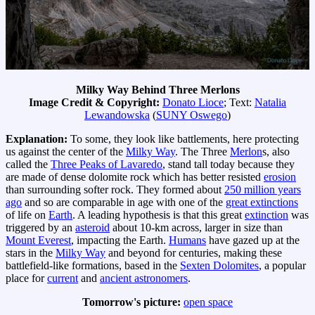
Milky Way Behind Three Merlons
Image Credit & Copyright:
Donato Lioce
; Text:
Natalia
Lewandowska
(
SUNY Oswego
)
Explanation:
To some, they look like battlements, here protecting
us against the center of the
Milky Way
. The Three
Merlon
s, also
called the
Three Peaks of Lavaredo
, stand tall today because they
are made of dense dolomite rock which has better resisted
erosion
than surrounding softer rock. They formed about
250 million years
ago
and so are comparable in age with one of the
great extinctions
of life on
Earth
. A leading hypothesis is that this great
extinction
was
triggered by an
asteroid
about 10-km across, larger in size than
Mount Everest
, impacting the Earth.
Humans
have gazed up at the
stars in the
Milky Way
and beyond for centuries, making these
battlefield-like formations, based in the
Sexten Dolomites
, a popular
place for
current
and
ancient astronomers
.
Tomorrow's picture:
open space