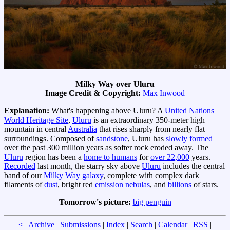
Milky Way over Uluru
Image Credit & Copyright:
Max Inwood
Explanation:
What's happening above Uluru? A
United Nations
World Heritage Site
,
Uluru
is an extraordinary 350-meter high
mountain in central
Australia
that rises sharply from nearly flat
surroundings. Composed of
sandstone
, Uluru has
slowly formed
over the past 300 million years as softer rock eroded away. The
Uluru
region has been a
home to humans
for
over 22,000
years.
Recorded
last month, the starry sky above
Uluru
includes the central
band of our
Milky Way galaxy
, complete with complex dark
filaments of
dust
, bright red
emission
nebulas
, and
billions
of stars.
Tomorrow's picture:
big penguin
<
|
Archive
|
Submissions
|
Index
|
Search
|
Calendar
|
RSS
|