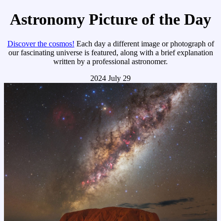
Astronomy Picture of the Day
Discover the cosmos!
Each day a different image or photograph of
our fascinating universe is featured, along with a brief explanation
written by a professional astronomer.
2024 July 29